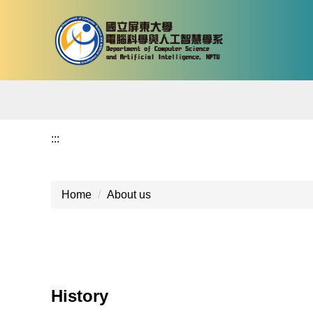
Jump
to
the
main
content
block
:::
Home
About us
History