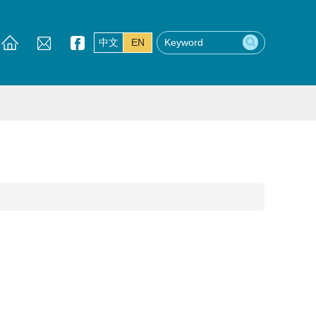
中文
EN