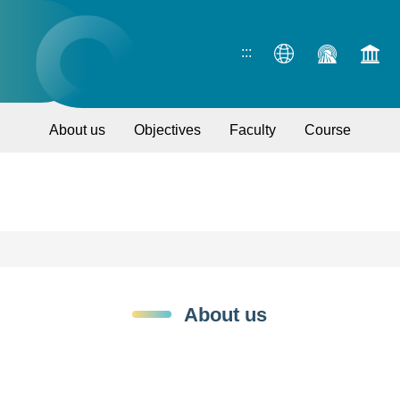
:::
About us
Objectives
Faculty
Course
About us