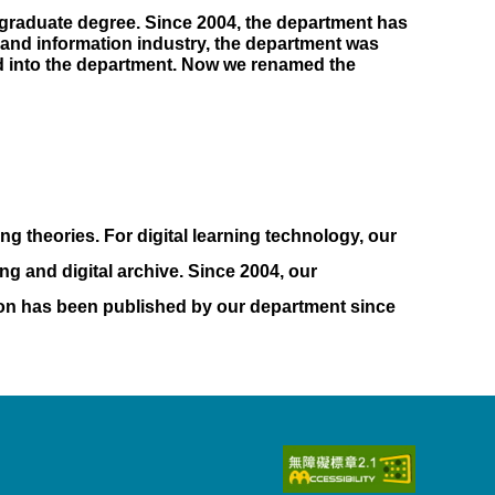
rgraduate degree. Since 2004, the department has
 and information industry, the department was
ed into the department. Now we renamed the
ng theories. For digital learning technology, our
ng and digital archive. Since 2004, our
ion has been published by our department since