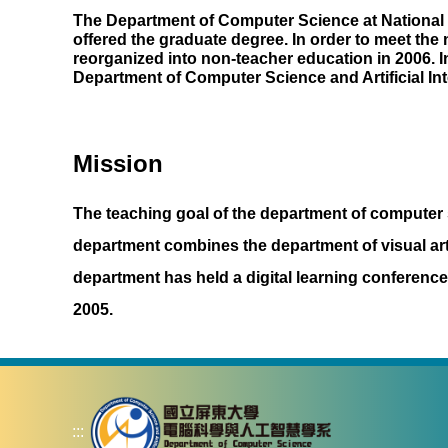
The Department of Computer Science at National 
offered the graduate degree. In order to meet th
reorganized into non-teacher education in 2006. 
Department of Computer Science and Artificial Int
Mission
The teaching goal of the department of computer sc
department combines the department of visual arts 
department has held a digital learning conferen
2005.
:::