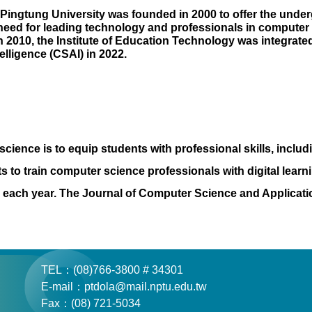
Pingtung University was founded in 2000 to offer the unde
e need for leading technology and professionals in computer
In 2010, the Institute of Education Technology was integrat
elligence (CSAI) in 2022.
ience is to equip students with professional skills, includi
to train computer science professionals with digital learni
ce each year. The Journal of Computer Science and Applicat
TEL：(08)766-3800 # 34301
E-mail：ptdola@mail.nptu.edu.tw
Fax：(08) 721-5034